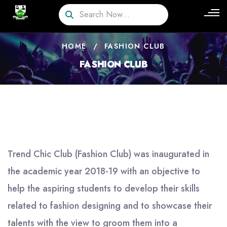
HOME
/
FASHION CLUB
FASHION CLUB
Trend Chic Club (Fashion Club) was inaugurated in
the academic year 2018-19 with an objective to
help the aspiring students to develop their skills
related to fashion designing and to showcase their
talents with the view to groom them into a