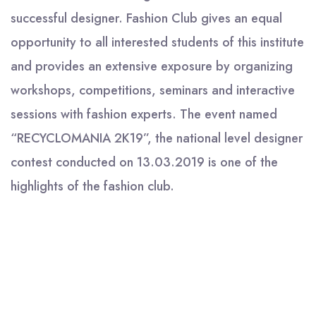
successful designer. Fashion Club gives an equal
opportunity to all interested students of this institute
and provides an extensive exposure by organizing
workshops, competitions, seminars and interactive
sessions with fashion experts. The event named
“RECYCLOMANIA 2K19”, the national level designer
contest conducted on 13.03.2019 is one of the
highlights of the fashion club.