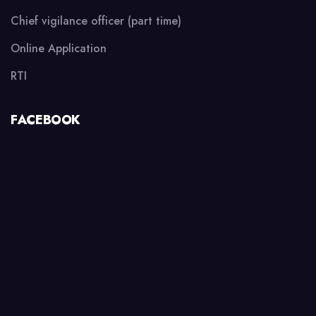
Chief vigilance officer (part time)
Online Application
RTI
FACEBOOK