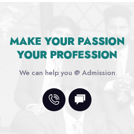
MAKE YOUR PASSION
YOUR PROFESSION
We can help you @ Admission