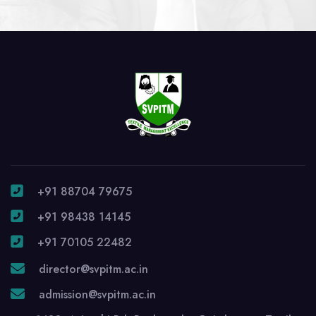
+91 88704 79675
+91 98438 14145
+91 70105 22482
director@svpitm.ac.in
admission@svpitm.ac.in