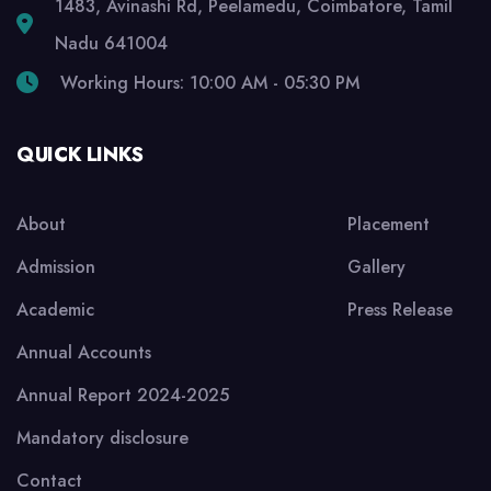
1483, Avinashi Rd, Peelamedu, Coimbatore, Tamil
Nadu 641004
Working Hours: 10:00 AM - 05:30 PM
QUICK LINKS
About
Placement
Admission
Gallery
Academic
Press Release
Annual Accounts
Annual Report 2024-2025
Mandatory disclosure
Contact