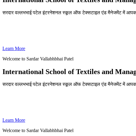
सरदार वल्लभभाई पटेल इंटरनेशनल स्कूल ऑफ टेक्सटाइल एंड मैनेजमेंट में आपका
ADMISSIONS OPEN FOR THE ACADEMIC YEAR 2026-27
SVPISTM Ranked First in Coimbatore, Second in Tamil Nadu & 
Learn More
Welcome to Sardar Vallabhbhai Patel
International School of Textiles and Man
सरदार वल्लभभाई पटेल इंटरनेशनल स्कूल ऑफ टेक्सटाइल एंड मैनेजमेंट में आपका
ADMISSIONS OPEN FOR THE ACADEMIC YEAR 2026-27
SVPISTM Ranked First in Coimbatore, Second in Tamil Nadu & 
Learn More
Welcome to Sardar Vallabhbhai Patel