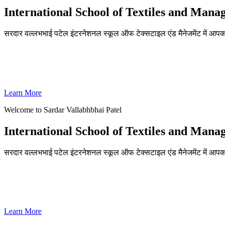
International School of Textiles and Man
सरदार वल्लभभाई पटेल इंटरनेशनल स्कूल ऑफ टेक्सटाइल एंड मैनेजमेंट में आपका
ADMISSIONS OPEN FOR THE ACADEMIC YEAR 2026-27
SVPISTM Ranked First in Coimbatore, Second in Tamil Nadu & 
Learn More
Welcome to Sardar Vallabhbhai Patel
International School of Textiles and Man
सरदार वल्लभभाई पटेल इंटरनेशनल स्कूल ऑफ टेक्सटाइल एंड मैनेजमेंट में आपका
ADMISSIONS OPEN FOR THE ACADEMIC YEAR 2026-27
SVPISTM Ranked First in Coimbatore, Second in Tamil Nadu & 
Learn More