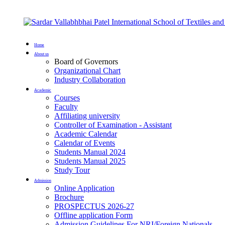
Home
About us
Board of Governors
Organizational Chart
Industry Collaboration
Academic
Courses
Faculty
Affiliating university
Controller of Examination - Assistant
Academic Calendar
Calendar of Events
Students Manual 2024
Students Manual 2025
Study Tour
Admission
Online Application
Brochure
PROSPECTUS 2026-27
Offline application Form
Admission Guidelines For NRI/Foreign Nationals