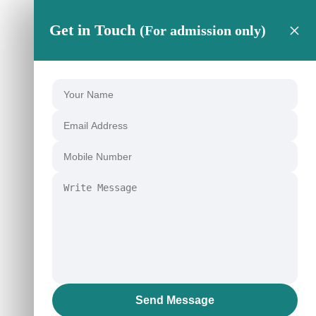
×
Get in Touch
(For admission only)
Send Message