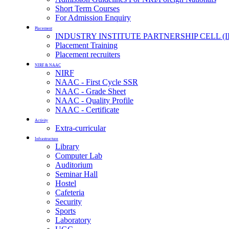
Short Term Courses
For Admission Enquiry
Placement
INDUSTRY INSTITUTE PARTNERSHIP CELL (I
Placement Training
Placement recruiters
NIRF & NAAC
NIRF
NAAC - First Cycle SSR
NAAC - Grade Sheet
NAAC - Quality Profile
NAAC - Certificate
Activity
Extra-curricular
Infrastructure
Library
Computer Lab
Auditorium
Seminar Hall
Hostel
Cafeteria
Security
Sports
Laboratory