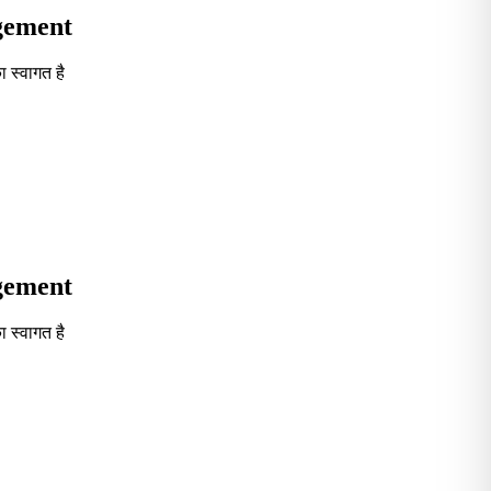
agement
 स्वागत है
Seventh in South India GOVT. B-School Excellence by India To
agement
 स्वागत है
Seventh in South India GOVT. B-School Excellence by India To