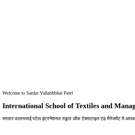
Welcome to Sardar Vallabhbhai Patel
International School of Textiles and Man
सरदार वल्लभभाई पटेल इंटरनेशनल स्कूल ऑफ टेक्सटाइल एंड मैनेजमेंट में आपका
ADMISSIONS OPEN FOR THE ACADEMIC YEAR 2026-27