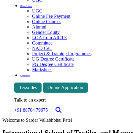
UGC
Other Links
UGC
Online Fee Payment
Online Courses
Alumni
Gender Equity
LOA from AICTE
Committee
NAD Cell
Project & Training Programmes
UG Degree Certificate
PG Degree Certificate
Marksheet
Contact us
Texsrides
Online Application
Talk to an expert
+91 88704 79675
Welcome to Sardar Vallabhbhai Patel
International School of Textiles and Man