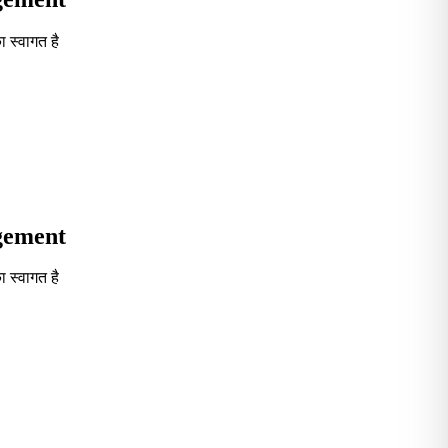
 स्वागत है
Seventh in South India GOVT. B-School Excellence by India To
agement
 स्वागत है
Seventh in South India GOVT. B-School Excellence by India To