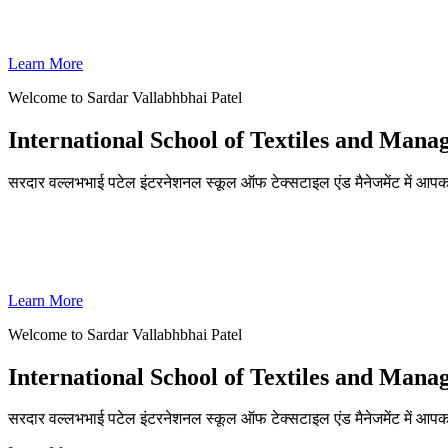
SVPISTM Ranked First in Coimbatore, Second in Tamil Nadu & 
Learn More
Welcome to Sardar Vallabhbhai Patel
International School of Textiles and Man
सरदार वल्लभभाई पटेल इंटरनेशनल स्कूल ऑफ टेक्सटाइल एंड मैनेजमेंट में आपका
ADMISSIONS OPEN FOR THE ACADEMIC YEAR 2026-27
SVPISTM Ranked First in Coimbatore, Second in Tamil Nadu & 
Learn More
Welcome to Sardar Vallabhbhai Patel
International School of Textiles and Man
सरदार वल्लभभाई पटेल इंटरनेशनल स्कूल ऑफ टेक्सटाइल एंड मैनेजमेंट में आप