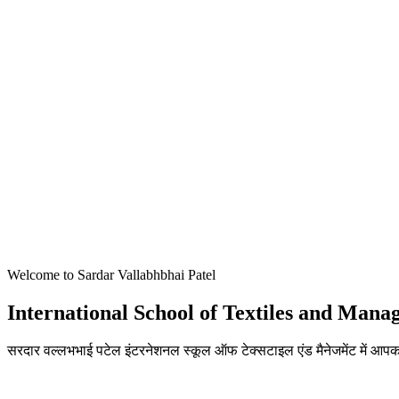
Welcome to Sardar Vallabhbhai Patel
International School of Textiles and Man
सरदार वल्लभभाई पटेल इंटरनेशनल स्कूल ऑफ टेक्सटाइल एंड मैनेजमेंट में आपका
ADMISSIONS OPEN FOR THE ACADEMIC YEAR 2026-27