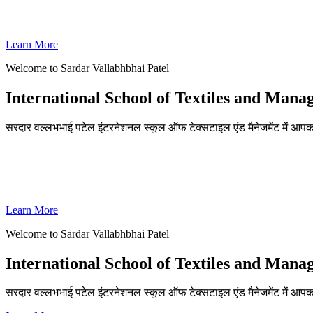
SVPISTM Ranked First in Coimbatore, Second in Tamil Nadu & 
Learn More
Welcome to Sardar Vallabhbhai Patel
International School of Textiles and Man
सरदार वल्लभभाई पटेल इंटरनेशनल स्कूल ऑफ टेक्सटाइल एंड मैनेजमेंट में आपका
ADMISSIONS OPEN FOR THE ACADEMIC YEAR 2026-27
SVPISTM Ranked First in Coimbatore, Second in Tamil Nadu & 
Learn More
Welcome to Sardar Vallabhbhai Patel
International School of Textiles and Man
सरदार वल्लभभाई पटेल इंटरनेशनल स्कूल ऑफ टेक्सटाइल एंड मैनेजमेंट में आप