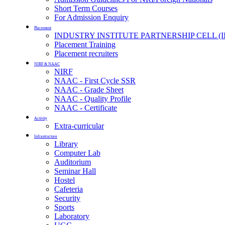
Short Term Courses
For Admission Enquiry
Placement
INDUSTRY INSTITUTE PARTNERSHIP CELL (I
Placement Training
Placement recruiters
NIRF & NAAC
NIRF
NAAC - First Cycle SSR
NAAC - Grade Sheet
NAAC - Quality Profile
NAAC - Certificate
Activity
Extra-curricular
Infrastructure
Library
Computer Lab
Auditorium
Seminar Hall
Hostel
Cafeteria
Security
Sports
Laboratory