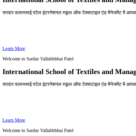
सरदार वल्लभभाई पटेल इंटरनेशनल स्कूल ऑफ टेक्सटाइल एंड मैनेजमेंट में आपका
ADMISSIONS OPEN FOR THE ACADEMIC YEAR 2026-27
SVPISTM Ranked First in Coimbatore, Second in Tamil Nadu & 
Learn More
Welcome to Sardar Vallabhbhai Patel
International School of Textiles and Man
सरदार वल्लभभाई पटेल इंटरनेशनल स्कूल ऑफ टेक्सटाइल एंड मैनेजमेंट में आपका
ADMISSIONS OPEN FOR THE ACADEMIC YEAR 2026-27
SVPISTM Ranked First in Coimbatore, Second in Tamil Nadu & 
Learn More
Welcome to Sardar Vallabhbhai Patel