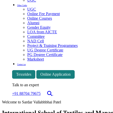
UGC
Other Links
UGC
Online Fee Payment
Online Courses
Alumni
Gender Equity
LOA from AICTE
Committee
NAD Cell
Project & Training Programmes
UG Degree Certificate
PG Degree Certificate
Marksheet
Contact us
Texsrides
Online Application
Talk to an expert
+91 88704 79675
Welcome to Sardar Vallabhbhai Patel
International School of Textiles and Man