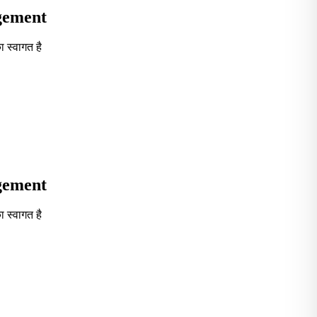
agement
 स्वागत है
Seventh in South India GOVT. B-School Excellence by India To
agement
 स्वागत है
Seventh in South India GOVT. B-School Excellence by India To