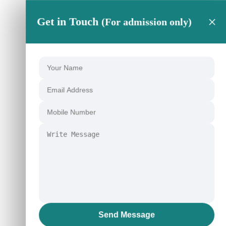
×
Get in Touch
(For admission only)
Send Message