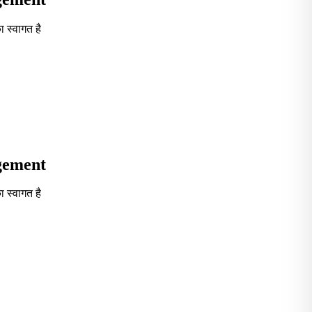
 स्वागत है
Seventh in South India GOVT. B-School Excellence by India To
agement
 स्वागत है
Seventh in South India GOVT. B-School Excellence by India To