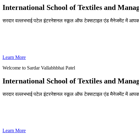
International School of Textiles and Man
सरदार वल्लभभाई पटेल इंटरनेशनल स्कूल ऑफ टेक्सटाइल एंड मैनेजमेंट में आपका
ADMISSIONS OPEN FOR THE ACADEMIC YEAR 2026-27
SVPISTM Ranked First in Coimbatore, Second in Tamil Nadu & 
Learn More
Welcome to Sardar Vallabhbhai Patel
International School of Textiles and Man
सरदार वल्लभभाई पटेल इंटरनेशनल स्कूल ऑफ टेक्सटाइल एंड मैनेजमेंट में आपका
ADMISSIONS OPEN FOR THE ACADEMIC YEAR 2026-27
SVPISTM Ranked First in Coimbatore, Second in Tamil Nadu & 
Learn More