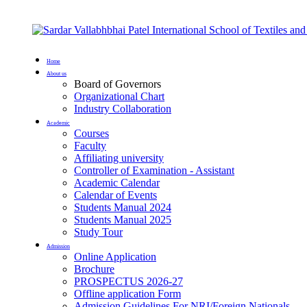
Home
About us
Board of Governors
Organizational Chart
Industry Collaboration
Academic
Courses
Faculty
Affiliating university
Controller of Examination - Assistant
Academic Calendar
Calendar of Events
Students Manual 2024
Students Manual 2025
Study Tour
Admission
Online Application
Brochure
PROSPECTUS 2026-27
Offline application Form
Admission Guidelines For NRI/Foreign Nationals