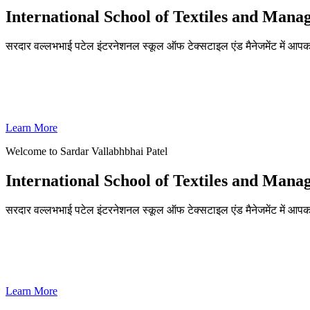
International School of Textiles and Man
सरदार वल्लभभाई पटेल इंटरनेशनल स्कूल ऑफ टेक्सटाइल एंड मैनेजमेंट में आपका
ADMISSIONS OPEN FOR THE ACADEMIC YEAR 2026-27
SVPISTM Ranked First in Coimbatore, Second in Tamil Nadu & 
Learn More
Welcome to Sardar Vallabhbhai Patel
International School of Textiles and Man
सरदार वल्लभभाई पटेल इंटरनेशनल स्कूल ऑफ टेक्सटाइल एंड मैनेजमेंट में आपका
ADMISSIONS OPEN FOR THE ACADEMIC YEAR 2026-27
SVPISTM Ranked First in Coimbatore, Second in Tamil Nadu & 
Learn More