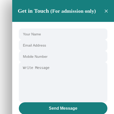
×
Get in Touch
(For admission only)
Send Message