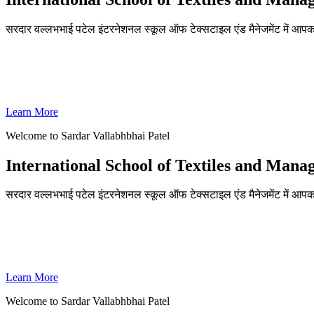
सरदार वल्लभभाई पटेल इंटरनेशनल स्कूल ऑफ टेक्सटाइल एंड मैनेजमेंट में आपका
ADMISSIONS OPEN FOR THE ACADEMIC YEAR 2026-27
SVPISTM Ranked First in Coimbatore, Second in Tamil Nadu & 
Learn More
Welcome to Sardar Vallabhbhai Patel
International School of Textiles and Man
सरदार वल्लभभाई पटेल इंटरनेशनल स्कूल ऑफ टेक्सटाइल एंड मैनेजमेंट में आपका
ADMISSIONS OPEN FOR THE ACADEMIC YEAR 2026-27
SVPISTM Ranked First in Coimbatore, Second in Tamil Nadu & 
Learn More
Welcome to Sardar Vallabhbhai Patel