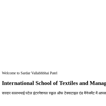
Welcome to Sardar Vallabhbhai Patel
International School of Textiles and Man
सरदार वल्लभभाई पटेल इंटरनेशनल स्कूल ऑफ टेक्सटाइल एंड मैनेजमेंट में आपका
ADMISSIONS OPEN FOR THE ACADEMIC YEAR 2026-27