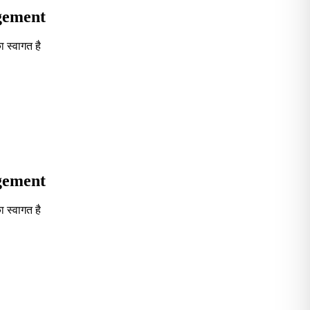
agement
 स्वागत है
Seventh in South India GOVT. B-School Excellence by India To
agement
 स्वागत है
Seventh in South India GOVT. B-School Excellence by India To