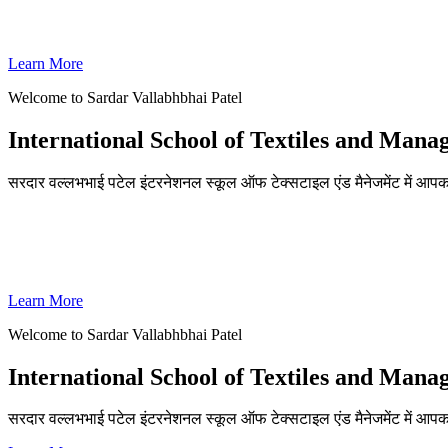
SVPISTM Ranked First in Coimbatore, Second in Tamil Nadu & 
Learn More
Welcome to Sardar Vallabhbhai Patel
International School of Textiles and Man
सरदार वल्लभभाई पटेल इंटरनेशनल स्कूल ऑफ टेक्सटाइल एंड मैनेजमेंट में आपका
ADMISSIONS OPEN FOR THE ACADEMIC YEAR 2026-27
SVPISTM Ranked First in Coimbatore, Second in Tamil Nadu & 
Learn More
Welcome to Sardar Vallabhbhai Patel
International School of Textiles and Man
सरदार वल्लभभाई पटेल इंटरनेशनल स्कूल ऑफ टेक्सटाइल एंड मैनेजमेंट में आप