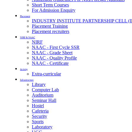
Short Term Courses
For Admission Enquiry
Placement
INDUSTRY INSTITUTE PARTNERSHIP CELL (I
Placement Training
Placement recruiters
NIRF & NAAC
NIRF
NAAC - First Cycle SSR
NAAC - Grade Sheet
NAAC - Quality Profile
NAAC - Certificate
Activity
Extra-curricular
Infrastructure
Library
Computer Lab
Auditorium
Seminar Hall
Hostel
Cafeteria
Security
Sports
Laboratory