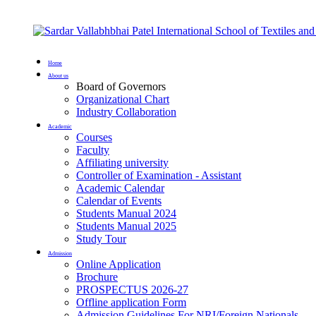
Home
About us
Board of Governors
Organizational Chart
Industry Collaboration
Academic
Courses
Faculty
Affiliating university
Controller of Examination - Assistant
Academic Calendar
Calendar of Events
Students Manual 2024
Students Manual 2025
Study Tour
Admission
Online Application
Brochure
PROSPECTUS 2026-27
Offline application Form
Admission Guidelines For NRI/Foreign Nationals