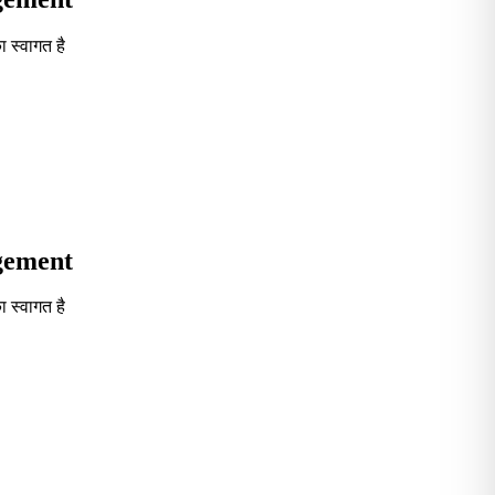
 स्वागत है
Seventh in South India GOVT. B-School Excellence by India To
agement
 स्वागत है
Seventh in South India GOVT. B-School Excellence by India To