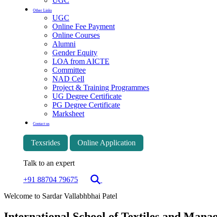
UGC
Other Links
UGC
Online Fee Payment
Online Courses
Alumni
Gender Equity
LOA from AICTE
Committee
NAD Cell
Project & Training Programmes
UG Degree Certificate
PG Degree Certificate
Marksheet
Contact us
Texsrides
Online Application
Talk to an expert
+91 88704 79675
Welcome to Sardar Vallabhbhai Patel
International School of Textiles and Man